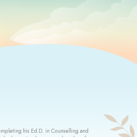
ompleting his Ed.D. in Counselling and