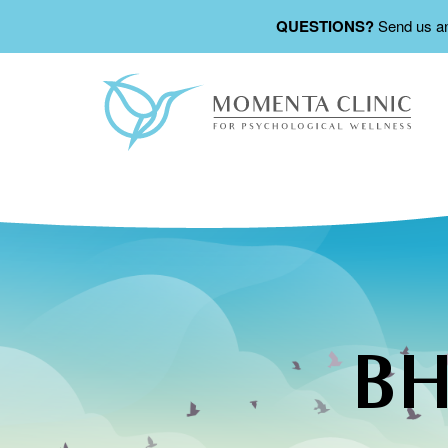
QUESTIONS?
Send us a
BH