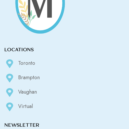
LOCATIONS
Toronto
Brampton
Vaughan
Virtual
NEWSLETTER