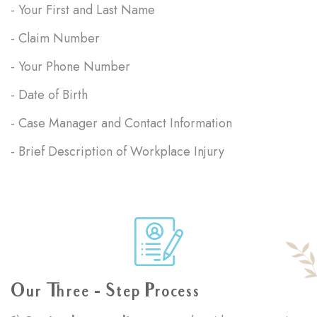
- Your First and Last Name
- Claim Number
- Your Phone Number
- Date of Birth
- Case Manager and Contact Information
- Brief Description of Workplace Injury
Our Three - Step Process