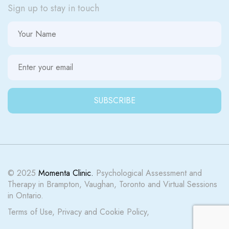
Sign up to stay in touch
© 2025
Momenta Clinic.
Psychological Assessment and
Therapy in Brampton, Vaughan, Toronto and Virtual Sessions
in Ontario.
Terms of Use
,
Privacy
and
Cookie Policy
,