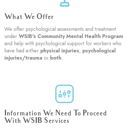
What We Offer
We offer psychological assessments and treatment
under
WSIB's Community Mental Health Program
and help with psychological support for workers who
have had either
physical injuries
,
psychological
injuries/trauma
or
both
.
Information We Need To Proceed
With WSIB Services