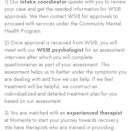
1) Our
intake coordinator
speaks with you to review
your case and get the needed information for WSIB
approvals. We then contact WSIB for approvals to
proceed with services under the Community Mental
Health Program.
2) Once approval is received from WSIB, you will
meet with our
WSIB psychologist
for an assessment
interview after which you will complete
questionnaires as part of your assessment. This
assessment helps us to better under the symptoms you
are dealing with and how we can help. If we feel
treatment will be helpful, we construct an
individualized and detailed treatment plan for you
based on our assessment.
3) You are matched with an
experienced therapist
at Momenta to start your journey towards recovery.
We have therapists who are trained in providing