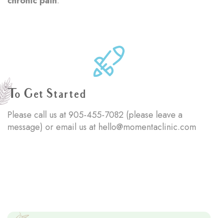
chronic pain
.
To Get Started
Please call us at
905-455-7082
(please leave a
message) or email us at
hello@momentaclinic.com