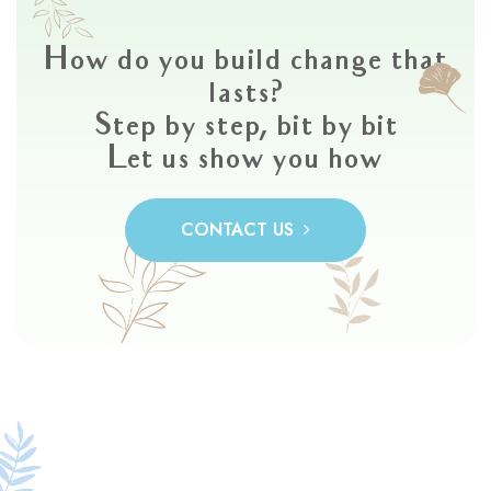
How do you build change that
lasts?
Step by step, bit by bit
Let us show you how
CONTACT US