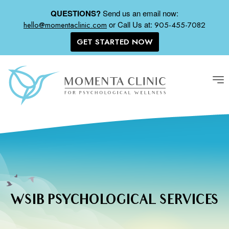
QUESTIONS?
Send us an email now:
or
Call Us at:
hello@momentaclinic.com
905-455-7082
GET STARTED NOW
Tog
nav
WSIB PSYCHOLOGICAL SERVICES