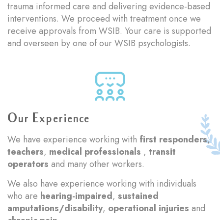
trauma informed care and delivering evidence-based
interventions. We proceed with treatment once we
receive approvals from WSIB. Your care is supported
and overseen by one of our WSIB psychologists.
Our Experience
We have experience working with
first responders
,
teachers
,
medical professionals
,
transit
operators
and many other workers.
We also have experience working with individuals
who are
hearing-impaired
,
sustained
amputations/disability
,
operational injuries
and