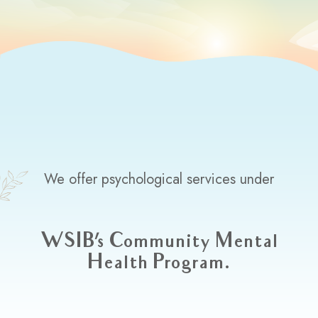
We offer psychological services under
WSIB's Community Mental
Health Program.