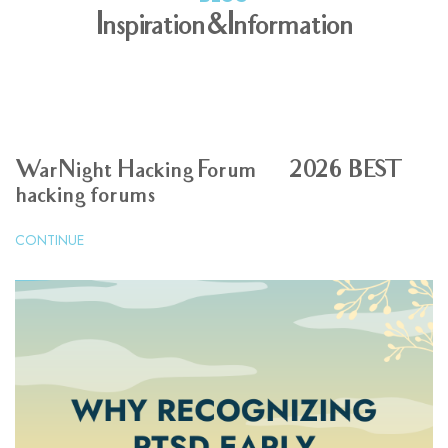
Inspiration & Information
WarNight Hacking Forum | 2026 BEST
hacking forums
CONTINUE