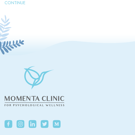
CONTINUE