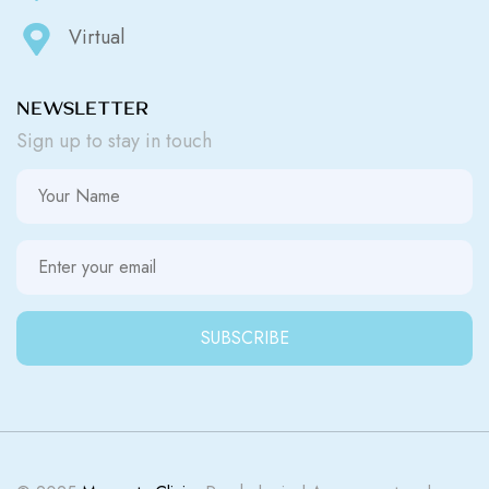
Virtual
NEWSLETTER
Sign up to stay in touch