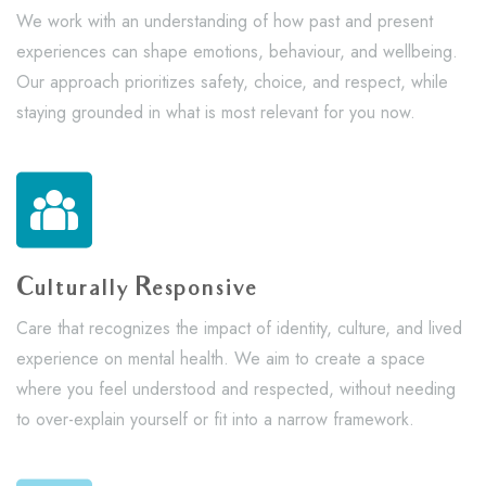
We work with an understanding of how past and present
experiences can shape emotions, behaviour, and wellbeing.
Our approach prioritizes safety, choice, and respect, while
staying grounded in what is most relevant for you now.
Culturally Responsive
Care that recognizes the impact of identity, culture, and lived
experience on mental health. We aim to create a space
where you feel understood and respected, without needing
to over-explain yourself or fit into a narrow framework.