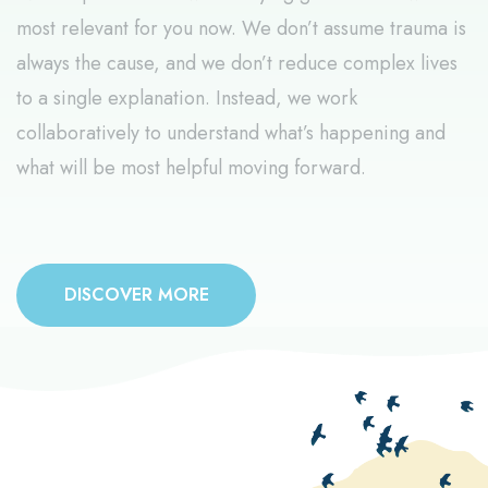
most relevant for you now. We don’t assume trauma is
always the cause, and we don’t reduce complex lives
to a single explanation. Instead, we work
collaboratively to understand what’s happening and
what will be most helpful moving forward.
DISCOVER MORE