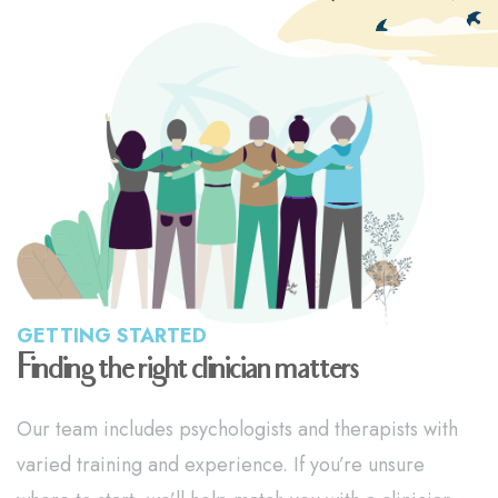
GETTING STARTED
Finding the right clinician matters
Our team includes psychologists and therapists with
varied training and experience. If you’re unsure