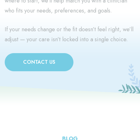
where to start, we’ll help match you with a clinician
who fits your needs, preferences, and goals.
If your needs change or the fit doesn’t feel right, we’ll
adjust — your care isn’t locked into a single choice.
CONTACT US
BLOG