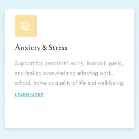
Anxiety & Stress
Support for persistent worry, burnout, panic,
and feeling overwhelmed affecting work,
school, home or quality of life and well-being.
LEARN MORE