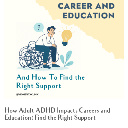
How Adult ADHD Impacts Careers and
Education: Find the Right Support