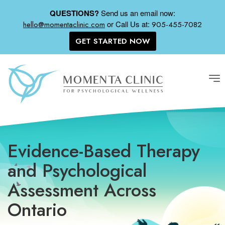
QUESTIONS?
Send us an email now:
or
Call Us at:
hello@momentaclinic.com
905-455-7082
GET STARTED NOW
Tog
nav
Evidence-Based Therapy
and Psychological
Assessment Across
Ontario