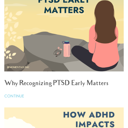
Why Recognizing PTSD Early Matters
CONTINUE