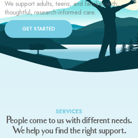
We support adults, teens, and families with
thoughtful, research-informed care.
GET STARTED
SERVICES
People come to us with different needs.
We help you find the right support.