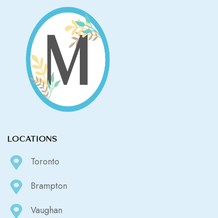
LOCATIONS
Toronto
Brampton
Vaughan