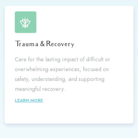
Trauma & Recovery
Care for the lasting impact of difficult or
overwhelming experiences, focused on
safety, understanding, and supporting
meaningful recovery.
LEARN MORE