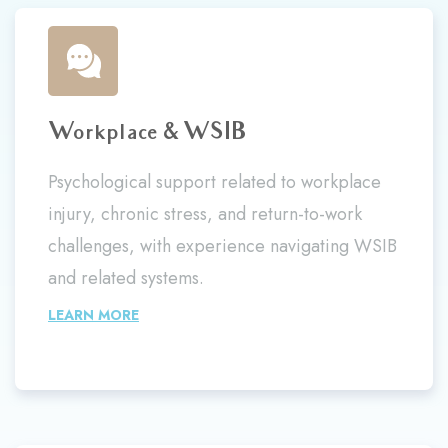
Workplace & WSIB
Psychological support related to workplace
injury, chronic stress, and return-to-work
challenges, with experience navigating WSIB
and related systems.
LEARN MORE