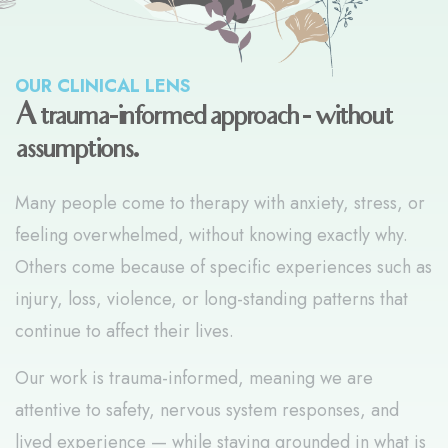
OUR CLINICAL LENS
A trauma-informed approach - without
assumptions.
Many people come to therapy with anxiety, stress, or
feeling overwhelmed, without knowing exactly why.
Others come because of specific experiences such as
injury, loss, violence, or long-standing patterns that
continue to affect their lives.
Our work is trauma-informed, meaning we are
attentive to safety, nervous system responses, and
lived experience — while staying grounded in what is