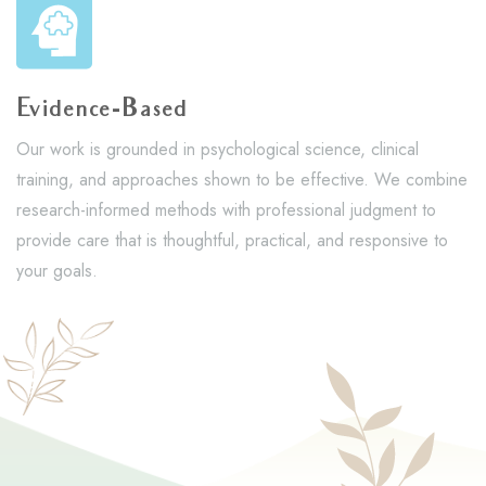
Evidence-Based
Our work is grounded in psychological science, clinical
training, and approaches shown to be effective. We combine
research-informed methods with professional judgment to
provide care that is thoughtful, practical, and responsive to
your goals.