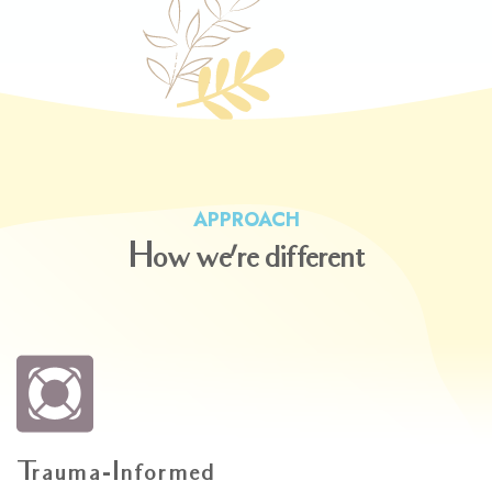
APPROACH
How
we
re
different
'
Trauma-Informed