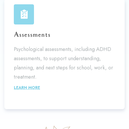
Assessments
Psychological assessments, including ADHD
assessments, to support understanding,
planning, and next steps for school, work, or
treatment.
LEARN MORE