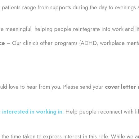
patients range from supports during the day to evenings 
e meaningful: helping people reintegrate into work and lif
ce
– Our clinic’s other programs (ADHD, workplace mental
uld love to hear from you. Please send your
cover letter
 interested in working in.
Help people reconnect with li
the time taken to express interest in this role. While we a