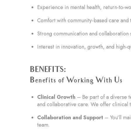
Experience in mental health, return-to-wor
Comfort with community-based care and t
Strong communication and collaboration s
Interest in innovation, growth, and high-q
BENEFITS:
Benefits of Working With Us
Clinical Growth
– Be part of a diverse t
and collaborative care. We offer clinical t
Collaboration and Support
– You’ll mai
team.