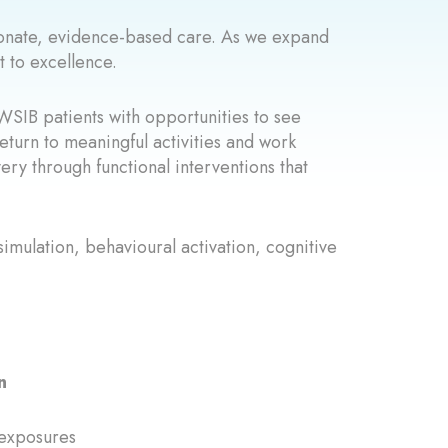
sionate, evidence-based care. As we expand
 to excellence.
WSIB patients with opportunities to see
eturn to meaningful activities and work
very through functional interventions that
simulation, behavioural activation, cognitive
n
 exposures