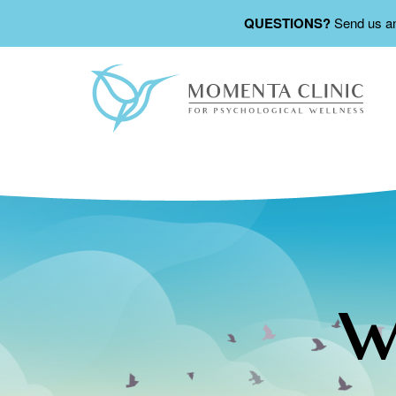
QUESTIONS?
Send us a
W