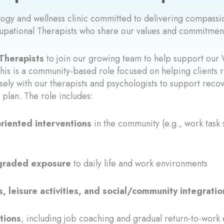
ology and wellness clinic committed to delivering compas
upational Therapists who share our values and commitment
Therapists
to join our growing team to help support our 
his is a community-based role focused on helping clients r
osely with our therapists and psychologists to support reco
plan. The role includes:
oriented interventions
in the community (e.g., work task 
d graded exposure
to daily life and work environments
 leisure activities, and social/community integratio
tions
, including job coaching and gradual return-to-work