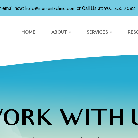
n email now:
or
Call Us at:
hello@momentaclinic.com
905-455-7082
HOME
ABOUT
SERVICES
RES
ORK WITH 