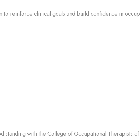
 to reinforce clinical goals and build confidence in occu
d standing with the College of Occupational Therapists of