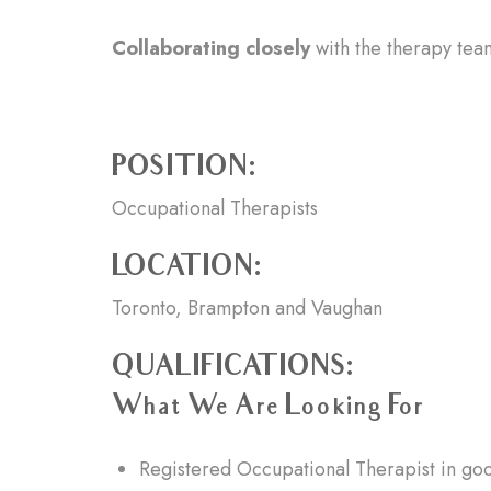
Collaborating closely
with the therapy team
POSITION:
Occupational Therapists
LOCATION:
Toronto, Brampton and Vaughan
QUALIFICATIONS:
What We Are Looking For
Registered Occupational Therapist in goo