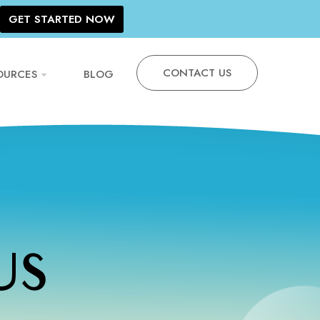
GET STARTED NOW
CONTACT US
OURCES
BLOG
US