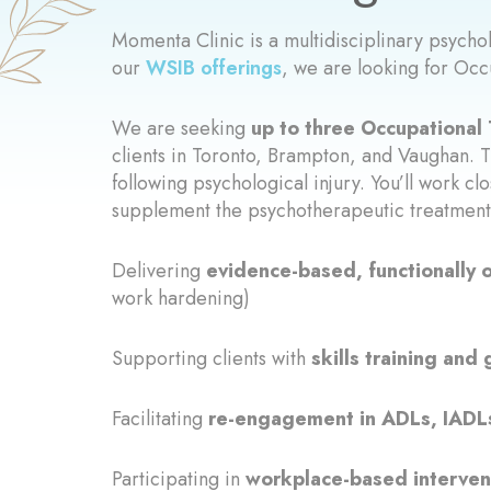
Momenta Clinic is a multidisciplinary psych
our
WSIB offerings
, we are looking for Occ
We are seeking
up to three Occupational 
clients in Toronto, Brampton, and Vaughan. T
following psychological injury. You’ll work cl
supplement the psychotherapeutic treatment 
Delivering
evidence-based, functionally 
work hardening)
Supporting clients with
skills training an
Facilitating
re-engagement in ADLs, IADLs,
Participating in
workplace-based interven