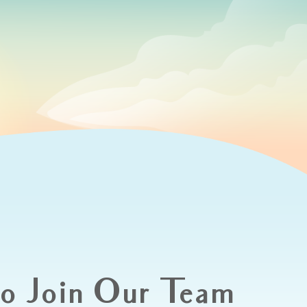
to Join Our Team