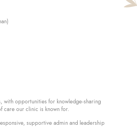
han)
s, with opportunities for knowledge-sharing
f care our clinic is known for.
 responsive, supportive admin and leadership