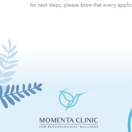
for next steps, please know that every applic