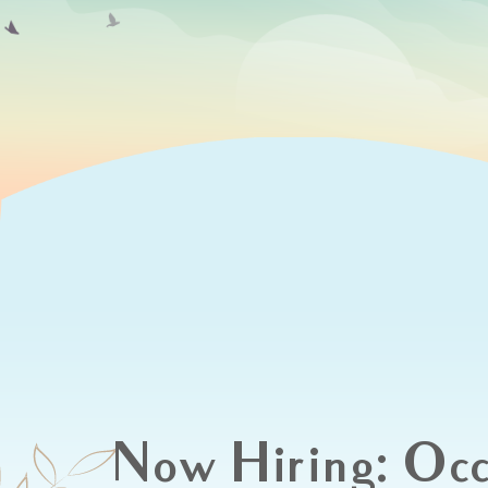
Now Hiring: Occ