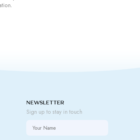
ation.
NEWSLETTER
Sign up to stay in touch