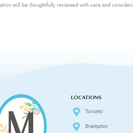
ation will be thoughtfully reviewed with care and consider
LOCATIONS
Toronto
Brampton