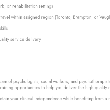
k, or rehabilitation settings
ravel within assigned region (Toronto, Brampton, or Vaug
kills
uality service delivery
eam of psychologists, social workers, and psychotherapist
raining opportunities to help you deliver the high-quality o
ntain your clinical independence while benefiting from a