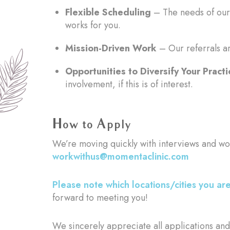
Flexible Scheduling
– The needs of our 
works for you.
Mission-Driven Work
– Our referrals ar
Opportunities to Diversify Your Practi
involvement, if this is of interest.
How to Apply
We’re moving quickly with interviews and wo
workwithus@momentaclinic.com
Please note which locations/cities you are
forward to meeting you!
We sincerely appreciate all applications and 