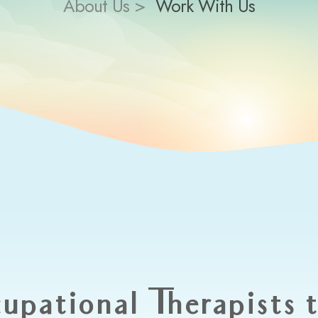
About Us >
Work With Us
upational Therapists 