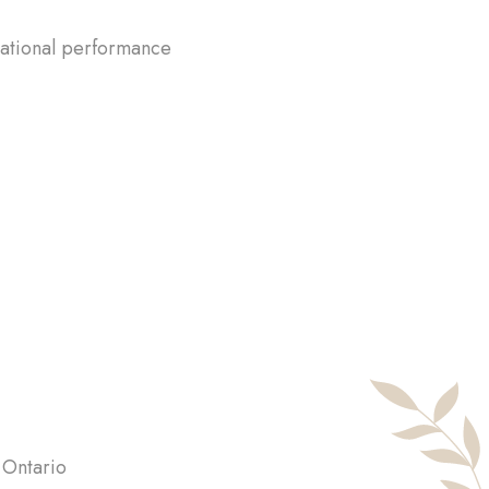
pational performance
 Ontario