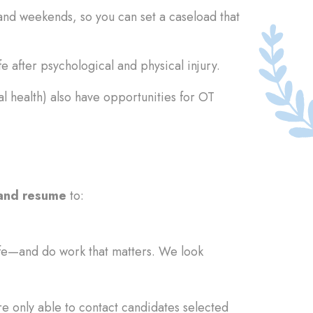
and weekends, so you can set a caseload that
e after psychological and physical injury.
 health) also have opportunities for OT
 and resume
to:
fe—and do work that matters. We look
re only able to contact candidates selected