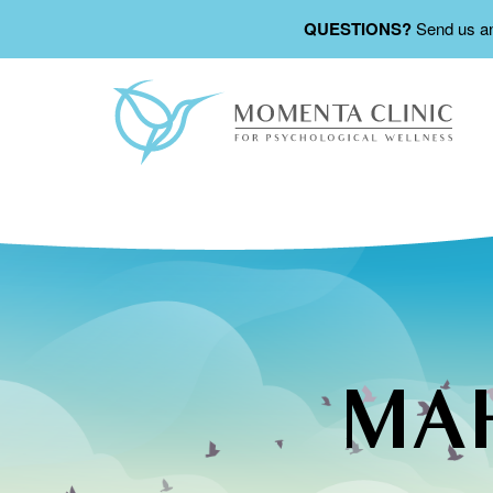
QUESTIONS?
Send us a
MAH