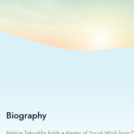
Biography
Mahira Zakiuddin holds a Master of Social Work from C