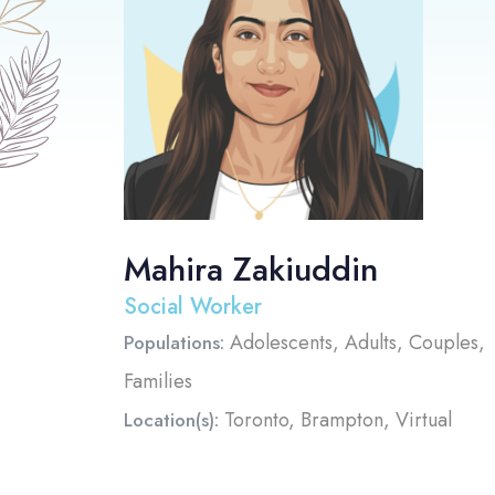
Mahira Zakiuddin
Social Worker
Adolescents, Adults, Couples,
Populations:
Families
Toronto, Brampton, Virtual
Location(s):