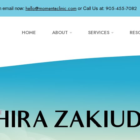
n email now:
or
Call Us at:
hello@momentaclinic.com
905-455-7082
HOME
ABOUT
SERVICES
RES
IRA ZAKIU