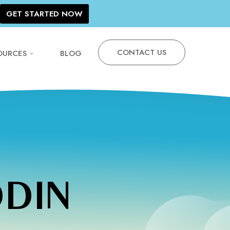
GET STARTED NOW
CONTACT US
OURCES
BLOG
DDIN