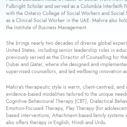
Fulbright Scholar and served as a Columbia Interfaith 
with the Ontario College of Social Workers and Soci
as a Clinical Social Worker in the UAE. Mahira also h
the Institute of Business Management.
She brings nearly two decades of diverse global experi
United States, including senior leadership roles in educ
previously served as the Director of Counselling for th
Dubai and Qatar, where she designed and implemented 
supervised counsellors, and led wellbeing innovation a
Mahira’s therapeutic style is warm, client-centred, and 
evidence-based modalities tailored to the unique need
Cognitive Behavioural Therapy (CBT), Dialectical Beha
Emotion-Focused Therapy, Play Therapy (for adolescents
based interventions, Attachment-based family systems
also offers therapy in English, Hindi and Urdu.