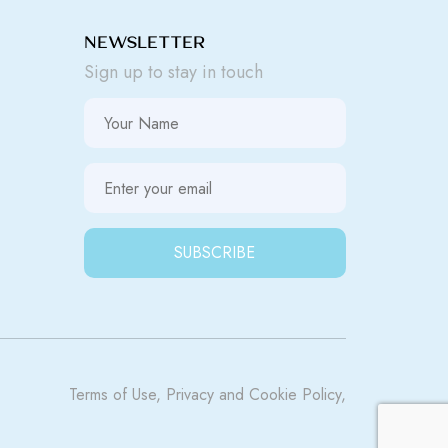
NEWSLETTER
Sign up to stay in touch
Terms of Use
,
Privacy
and
Cookie Policy
,