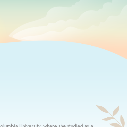
olumbia University, where she studied as a