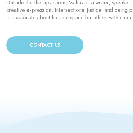
Outside the therapy room, Mahira is a writer, speaker,
creative expression, intersectional justice, and being 
is passionate about holding space for others with compas
CONTACT US