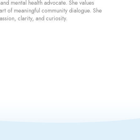
 and mental health advocate. She values
part of meaningful community dialogue. She
sion, clarity, and curiosity.