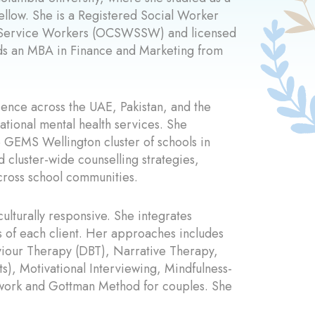
Fellow. She is a Registered Social Worker
al Service Workers (OCSWSSW) and licensed
olds an MBA in Finance and Marketing from
ence across the UAE, Pakistan, and the
ational mental health services. She
e GEMS Wellington cluster of schools in
cluster-wide counselling strategies,
cross school communities.
culturally responsive. She integrates
s of each client. Her approaches includes
viour Therapy (DBT), Narrative Therapy,
), Motivational Interviewing, Mindfulness-
 work and Gottman Method for couples. She