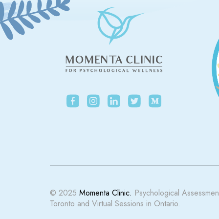
© 2025
Momenta Clinic.
Psychological Assessment
Toronto and Virtual Sessions in Ontario.