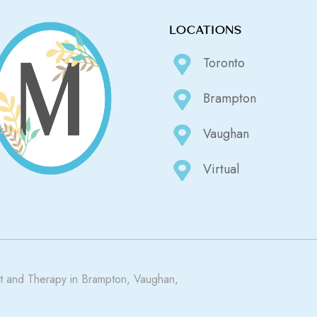
LOCATIONS
Toronto
Brampton
Vaughan
Virtual
 and Therapy in Brampton, Vaughan,