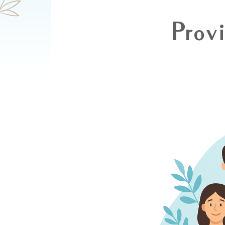
Provi