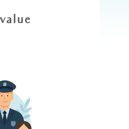
 value