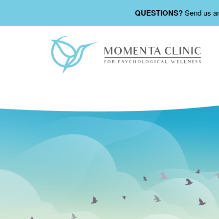
QUESTIONS?
Send us a