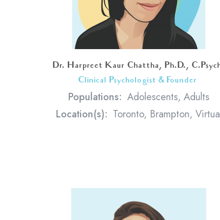
Dr. Harpreet Kaur Chattha, Ph.D., C.Psyc
Clinical Psychologist & Founder
<
Populations:
Adolescents, Adults
Location(s):
Toronto, Brampton, Virtua