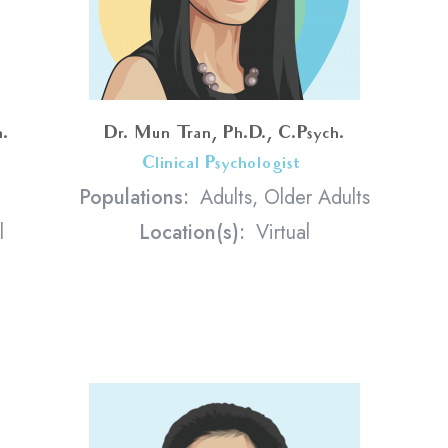
h.
Dr. Mun Tran, Ph.D., C.Psych.
Clinical Psychologist
<
Populations:
Adults, Older Adults
l
Location(s):
Virtual