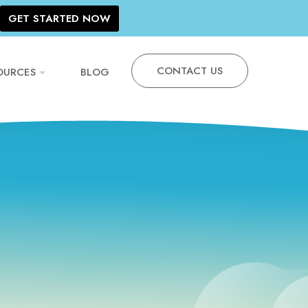
GET STARTED NOW
CONTACT US
OURCES
BLOG