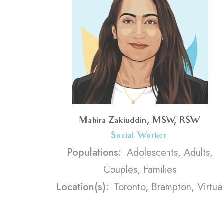
Mahira Zakiuddin, MSW, RSW
Social Worker
<
Populations:
Adolescents, Adults,
Couples, Families
Location(s):
Toronto, Brampton, Virtua