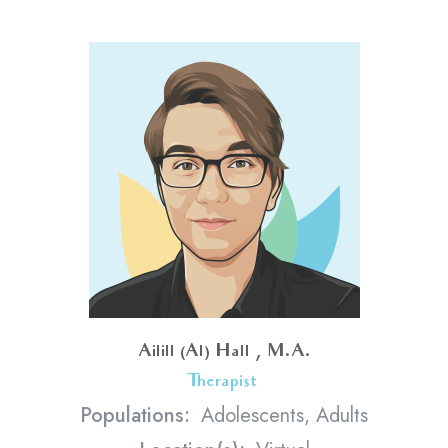
Ailill (Al) Hall , M.A.
Therapist
<
Populations:
Adolescents, Adults