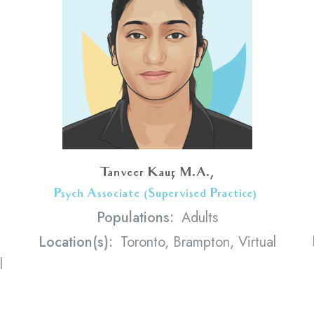
Tanveer Kaur, M.A.,
Psych Associate (Supervised Practice)
<
Populations:
Adults
Location(s):
Toronto, Brampton, Virtual
l