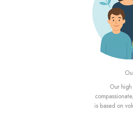
Our
Our high 
compassionate,
is based on vol