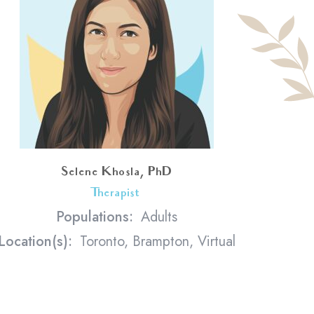
Selene Khosla, PhD
Therapist
<
Populations:
Adults
Location(s):
Toronto, Brampton, Virtual