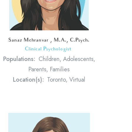
Sanaz Mehranvar , M.A., C.Psych.
Clinical Psychologist
<
Populations:
Children, Adolescents,
Parents, Families
Location(s):
Toronto, Virtual