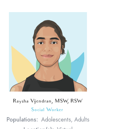
Raysha Vijendran, MSW, RSW
Social Worker
<
Populations:
Adolescents, Adults