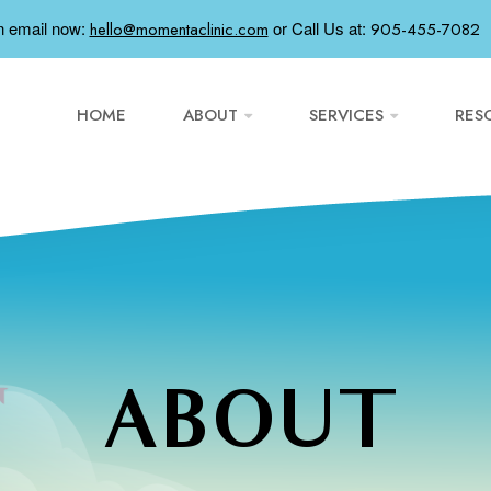
n email now:
or
Call Us at:
hello@momentaclinic.com
905-455-7082
HOME
ABOUT
SERVICES
RES
ABOUT