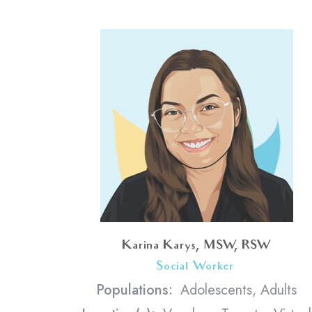
Karina Karys, MSW, RSW
Social Worker
<
Populations:
Adolescents, Adults