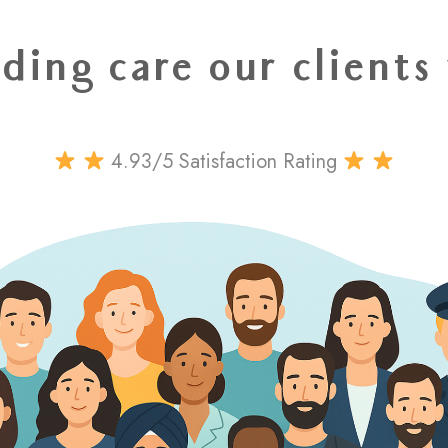
ding care our clients
4.93/5 Satisfaction Rating