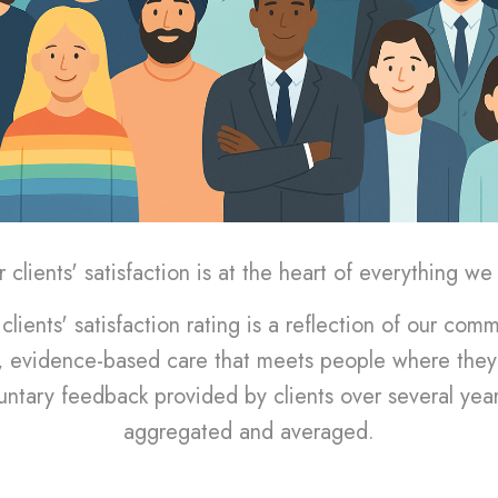
 clients' satisfaction is at the heart of everything we
clients' satisfaction rating is a reflection of our com
 evidence-based care that meets people where they 
untary feedback provided by clients over several yea
aggregated and averaged.