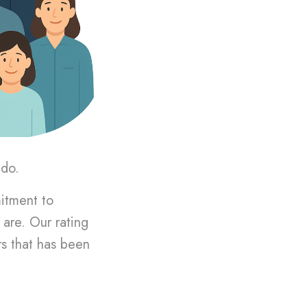
 do.
mitment to
are. Our rating
rs that has been