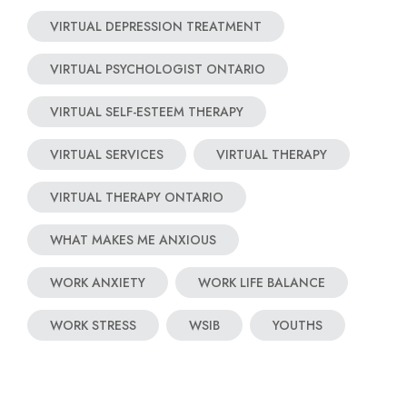
VIRTUAL DEPRESSION TREATMENT
VIRTUAL PSYCHOLOGIST ONTARIO
VIRTUAL SELF-ESTEEM THERAPY
VIRTUAL SERVICES
VIRTUAL THERAPY
VIRTUAL THERAPY ONTARIO
WHAT MAKES ME ANXIOUS
WORK ANXIETY
WORK LIFE BALANCE
WORK STRESS
WSIB
YOUTHS