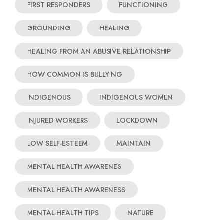
FIRST RESPONDERS
FUNCTIONING
GROUNDING
HEALING
HEALING FROM AN ABUSIVE RELATIONSHIP
HOW COMMON IS BULLYING
INDIGENOUS
INDIGENOUS WOMEN
INJURED WORKERS
LOCKDOWN
LOW SELF-ESTEEM
MAINTAIN
MENTAL HEALTH AWARENES
MENTAL HEALTH AWARENESS
MENTAL HEALTH TIPS
NATURE