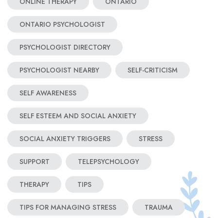
ONLINE THERAPY
ONTARIO
ONTARIO PSYCHOLOGIST
PSYCHOLOGIST DIRECTORY
PSYCHOLOGIST NEARBY
SELF-CRITICISM
SELF AWARENESS
SELF ESTEEM AND SOCIAL ANXIETY
SOCIAL ANXIETY TRIGGERS
STRESS
SUPPORT
TELEPSYCHOLOGY
THERAPY
TIPS
TIPS FOR MANAGING STRESS
TRAUMA