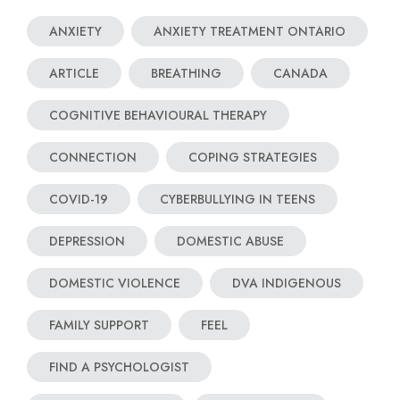
ANXIETY
ANXIETY TREATMENT ONTARIO
ARTICLE
BREATHING
CANADA
COGNITIVE BEHAVIOURAL THERAPY
CONNECTION
COPING STRATEGIES
COVID-19
CYBERBULLYING IN TEENS
DEPRESSION
DOMESTIC ABUSE
DOMESTIC VIOLENCE
DVA INDIGENOUS
FAMILY SUPPORT
FEEL
FIND A PSYCHOLOGIST