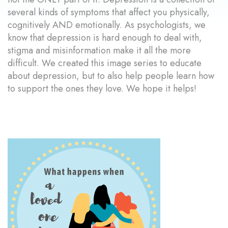
several kinds of symptoms that affect you physically,
cognitively AND emotionally. As psychologists, we
know that depression is hard enough to deal with,
stigma and misinformation make it all the more
difficult. We created this image series to educate
about depression, but to also help people learn how
to support the ones they love. We hope it helps!