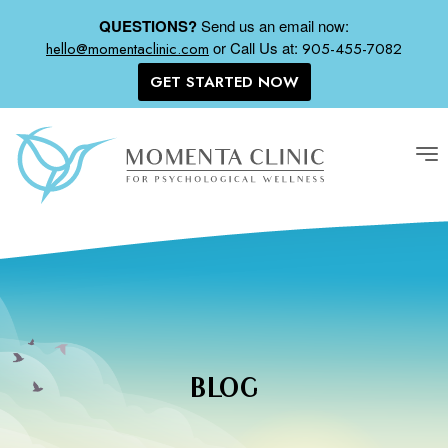
QUESTIONS?
Send us an email now:
or
Call Us at:
hello@momentaclinic.com
905-455-7082
GET STARTED NOW
Tog
nav
BLOG