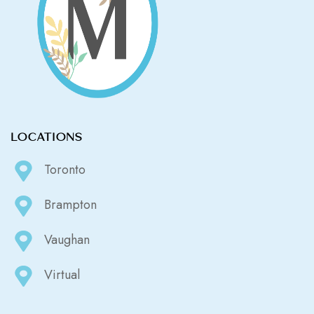
LOCATIONS
Toronto
Brampton
Vaughan
Virtual