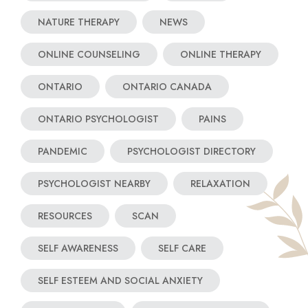
NATURE THERAPY
NEWS
ONLINE COUNSELING
ONLINE THERAPY
ONTARIO
ONTARIO CANADA
ONTARIO PSYCHOLOGIST
PAINS
PANDEMIC
PSYCHOLOGIST DIRECTORY
PSYCHOLOGIST NEARBY
RELAXATION
RESOURCES
SCAN
SELF AWARENESS
SELF CARE
SELF ESTEEM AND SOCIAL ANXIETY