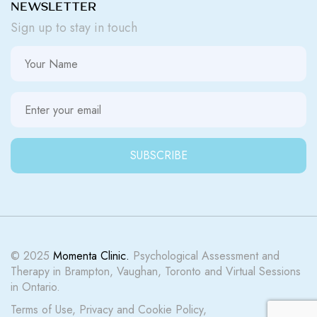
NEWSLETTER
Sign up to stay in touch
© 2025
Momenta Clinic.
Psychological Assessment and
Therapy in Brampton, Vaughan, Toronto and Virtual Sessions
in Ontario.
Terms of Use
,
Privacy
and
Cookie Policy
,