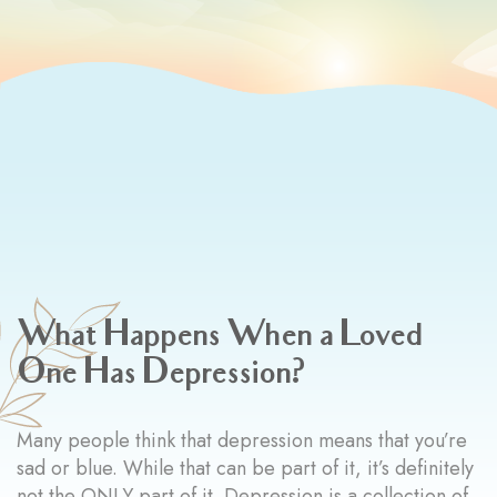
What Happens When a Loved
One Has Depression?
Many people think that depression means that you’re
sad or blue. While that can be part of it, it’s definitely
not the ONLY part of it. Depression is a collection of