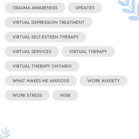
TRAUMA AWARENESS
UPDATES
VIRTUAL DEPRESSION TREATMENT
VIRTUAL SELF-ESTEEM THERAPY
VIRTUAL SERVICES
VIRTUAL THERAPY
VIRTUAL THERAPY ONTARIO
WHAT MAKES ME ANXIOUS
WORK ANXIETY
WORK STRESS
WSIB