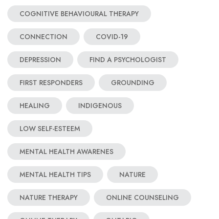
COGNITIVE BEHAVIOURAL THERAPY
CONNECTION
COVID-19
DEPRESSION
FIND A PSYCHOLOGIST
FIRST RESPONDERS
GROUNDING
HEALING
INDIGENOUS
LOW SELF-ESTEEM
MENTAL HEALTH AWARENES
MENTAL HEALTH TIPS
NATURE
NATURE THERAPY
ONLINE COUNSELING