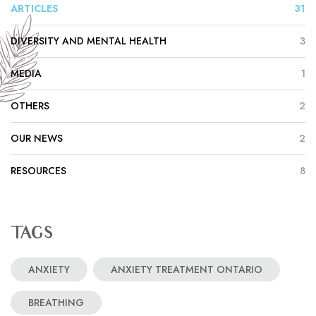
ARTICLES
31
DIVERSITY AND MENTAL HEALTH
3
MEDIA
1
OTHERS
2
OUR NEWS
2
RESOURCES
8
TAGS
ANXIETY
ANXIETY TREATMENT ONTARIO
BREATHING