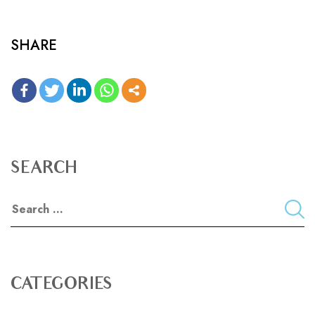
SHARE
SEARCH
CATEGORIES