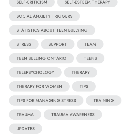
SELF-CRITICISM
SELF-ESTEEM THERAPY
SOCIAL ANXIETY TRIGGERS
STATISTICS ABOUT TEEN BULLYING
STRESS
SUPPORT
TEAM
TEEN BULLING ONTARIO
TEENS
TELEPSYCHOLOGY
THERAPY
THERAPY FOR WOMEN
TIPS
TIPS FOR MANAGING STRESS
TRAINING
TRAUMA
TRAUMA AWARENESS
UPDATES