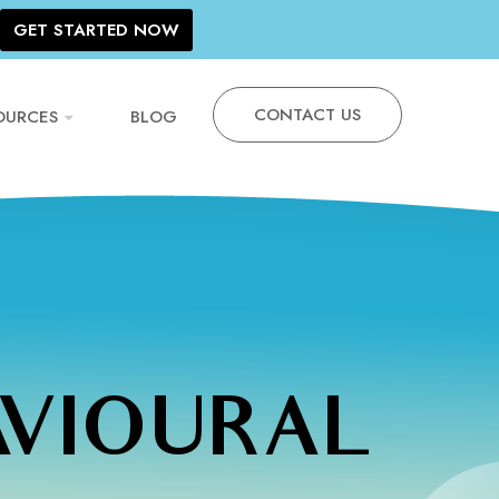
GET STARTED NOW
CONTACT US
OURCES
BLOG
AVIOURAL