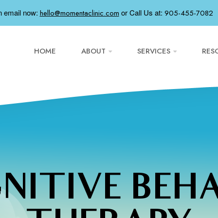
n email now:
or
Call Us at:
hello@momentaclinic.com
905-455-7082
HOME
ABOUT
SERVICES
RES
NITIVE BEH