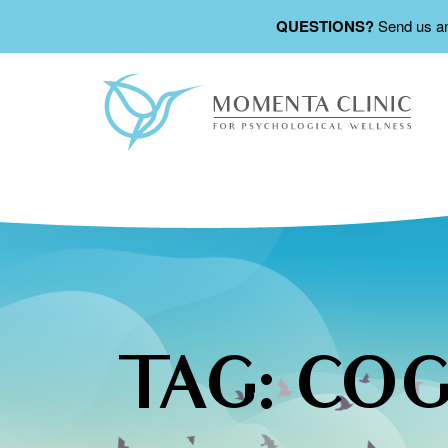
QUESTIONS?
Send us a
TAG:
COG