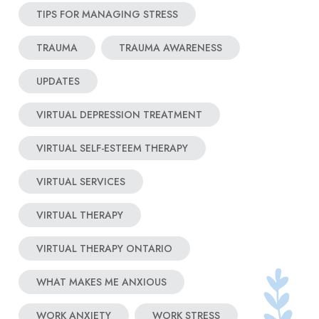
TIPS FOR MANAGING STRESS
TRAUMA
TRAUMA AWARENESS
UPDATES
VIRTUAL DEPRESSION TREATMENT
VIRTUAL SELF-ESTEEM THERAPY
VIRTUAL SERVICES
VIRTUAL THERAPY
VIRTUAL THERAPY ONTARIO
WHAT MAKES ME ANXIOUS
WORK ANXIETY
WORK STRESS