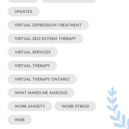
UPDATES
VIRTUAL DEPRESSION TREATMENT
VIRTUAL SELF-ESTEEM THERAPY
VIRTUAL SERVICES
VIRTUAL THERAPY
VIRTUAL THERAPY ONTARIO
WHAT MAKES ME ANXIOUS
WORK ANXIETY
WORK STRESS
WSIB