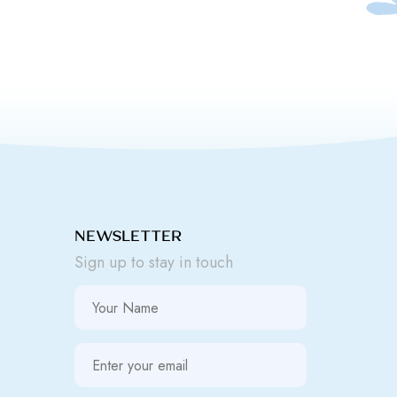
NEWSLETTER
Sign up to stay in touch