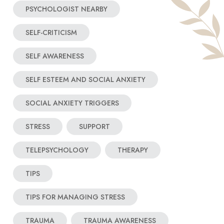
PSYCHOLOGIST NEARBY
SELF-CRITICISM
SELF AWARENESS
SELF ESTEEM AND SOCIAL ANXIETY
SOCIAL ANXIETY TRIGGERS
STRESS
SUPPORT
TELEPSYCHOLOGY
THERAPY
TIPS
TIPS FOR MANAGING STRESS
TRAUMA
TRAUMA AWARENESS