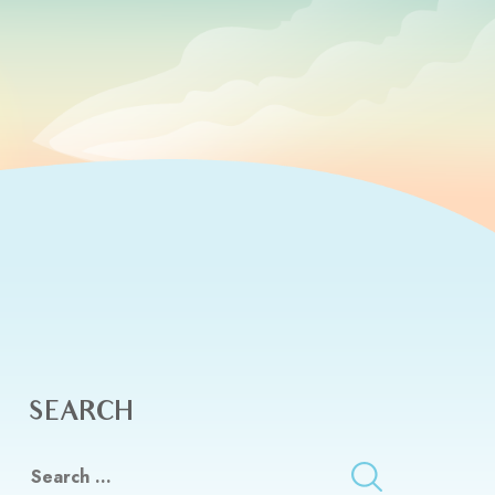
SEARCH