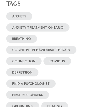
TAGS
ANXIETY
ANXIETY TREATMENT ONTARIO
BREATHING
COGNITIVE BEHAVIOURAL THERAPY
CONNECTION
COVID-19
DEPRESSION
FIND A PSYCHOLOGIST
FIRST RESPONDERS
GROUNDING
HEALING