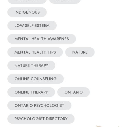
INDIGENOUS
LOW SELF-ESTEEM
MENTAL HEALTH AWARENES
MENTAL HEALTH TIPS
NATURE
NATURE THERAPY
ONLINE COUNSELING
ONLINE THERAPY
ONTARIO
ONTARIO PSYCHOLOGIST
PSYCHOLOGIST DIRECTORY