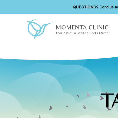
QUESTIONS?
Send us a
T