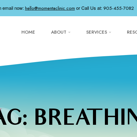
n email now:
or
Call Us at:
hello@momentaclinic.com
905-455-7082
HOME
ABOUT
SERVICES
RES
AG:
BREATHI