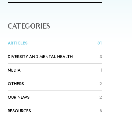
CATEGORIES
ARTICLES
31
DIVERSITY AND MENTAL HEALTH
3
MEDIA
1
OTHERS
2
OUR NEWS
2
RESOURCES
8