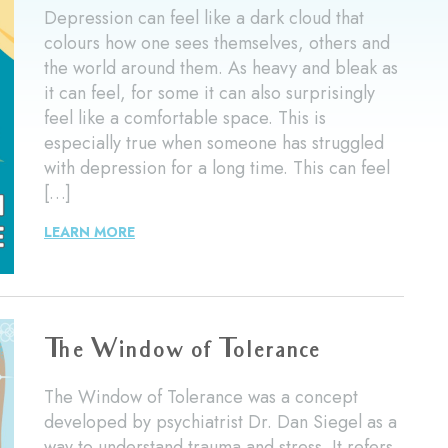
Depression can feel like a dark cloud that
colours how one sees themselves, others and
the world around them. As heavy and bleak as
it can feel, for some it can also surprisingly
feel like a comfortable space. This is
especially true when someone has struggled
with depression for a long time. This can feel
[…]
LEARN MORE
The Window of Tolerance
The Window of Tolerance was a concept
developed by psychiatrist Dr. Dan Siegel as a
way to understand trauma and stress. It refers