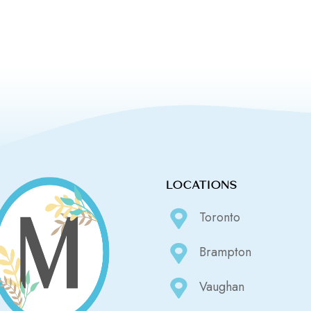
LOCATIONS
Toronto
Brampton
Vaughan