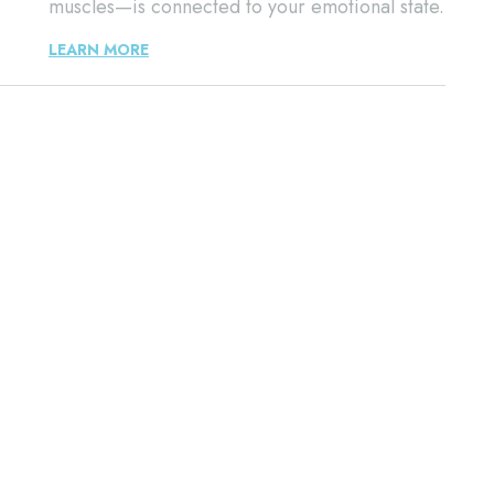
muscles—is connected to your emotional state.
LEARN MORE