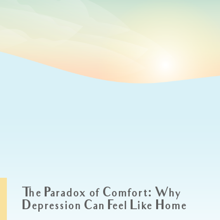
The Paradox of Comfort: Why
Depression Can Feel Like Home