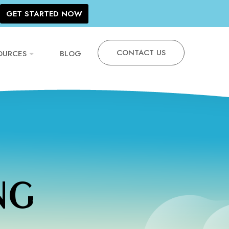
GET STARTED NOW
CONTACT US
OURCES
BLOG
NG