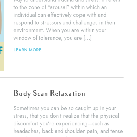
to the zone of “arousal” within which an
individual can effectively cope with and
respond to stressors and challenges in their
environment. When you are within your
window of tolerance, you are […]
LEARN MORE
Body Scan Relaxation
Sometimes you can be so caught up in your
stress, that you don’t realize that the physical
discomfort you’re experiencing—such as
headaches, back and shoulder pain, and tense