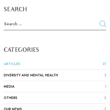
SEARCH
CATEGORIES
ARTICLES
31
DIVERSITY AND MENTAL HEALTH
3
MEDIA
1
OTHERS
2
OUR NEWS
2