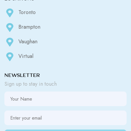
Toronto
Brampton
Vaughan
Virtual
NEWSLETTER
Sign up to stay in touch