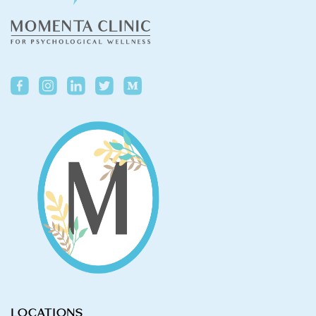
LOCATIONS