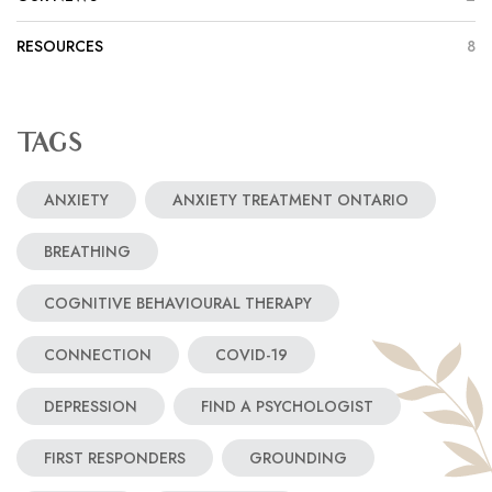
RESOURCES
8
TAGS
ANXIETY
ANXIETY TREATMENT ONTARIO
BREATHING
COGNITIVE BEHAVIOURAL THERAPY
CONNECTION
COVID-19
DEPRESSION
FIND A PSYCHOLOGIST
FIRST RESPONDERS
GROUNDING