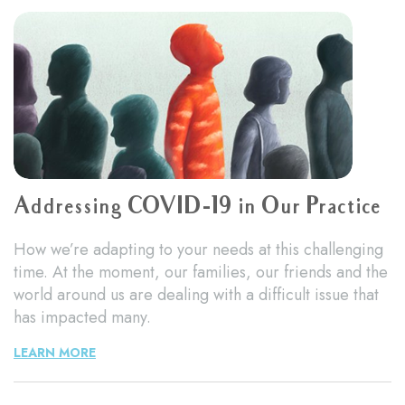
Addressing COVID-19 in Our Practice
How we’re adapting to your needs at this challenging
time. At the moment, our families, our friends and the
world around us are dealing with a difficult issue that
has impacted many.
LEARN MORE