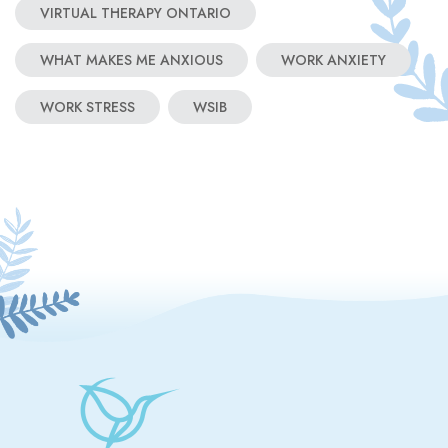
VIRTUAL THERAPY ONTARIO
WHAT MAKES ME ANXIOUS
WORK ANXIETY
WORK STRESS
WSIB