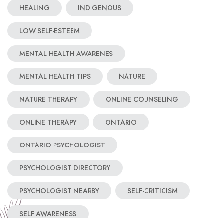
HEALING
INDIGENOUS
LOW SELF-ESTEEM
MENTAL HEALTH AWARENES
MENTAL HEALTH TIPS
NATURE
NATURE THERAPY
ONLINE COUNSELING
ONLINE THERAPY
ONTARIO
ONTARIO PSYCHOLOGIST
PSYCHOLOGIST DIRECTORY
PSYCHOLOGIST NEARBY
SELF-CRITICISM
SELF AWARENESS