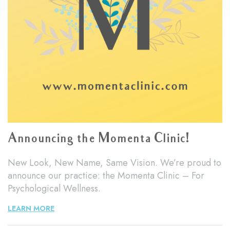
Announcing the Momenta Clinic!
New Look, New Name, Same Vision. We’re proud to
announce our practice: the Momenta Clinic – For
Psychological Wellness.
LEARN MORE