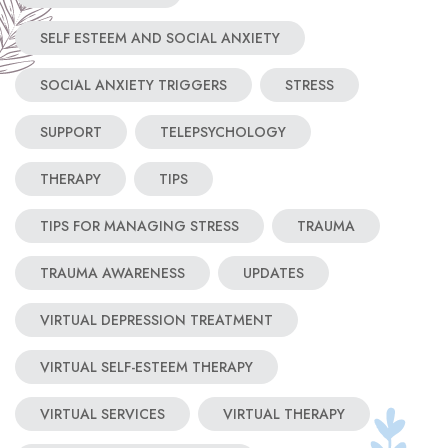
SELF ESTEEM AND SOCIAL ANXIETY
SOCIAL ANXIETY TRIGGERS
STRESS
SUPPORT
TELEPSYCHOLOGY
THERAPY
TIPS
TIPS FOR MANAGING STRESS
TRAUMA
TRAUMA AWARENESS
UPDATES
VIRTUAL DEPRESSION TREATMENT
VIRTUAL SELF-ESTEEM THERAPY
VIRTUAL SERVICES
VIRTUAL THERAPY