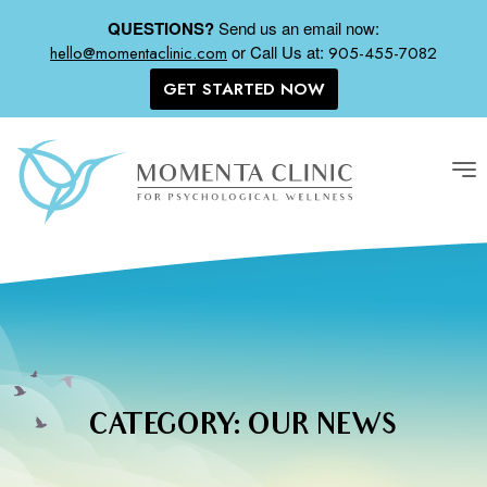
QUESTIONS?
Send us an email now:
or
Call Us at:
hello@momentaclinic.com
905-455-7082
GET STARTED NOW
Tog
nav
CATEGORY:
OUR NEWS