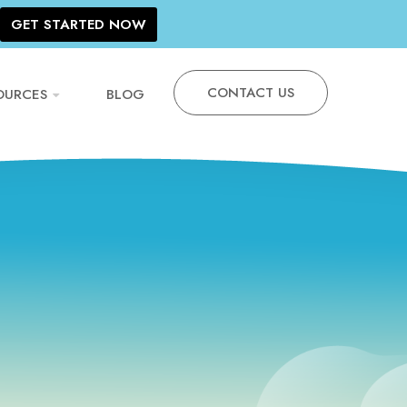
GET STARTED NOW
CONTACT US
OURCES
BLOG