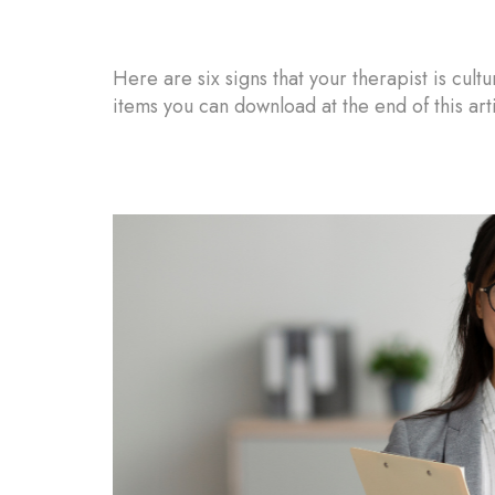
Here are six signs that your therapist is cult
items you can download at the end of this arti