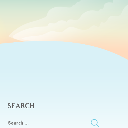
SEARCH