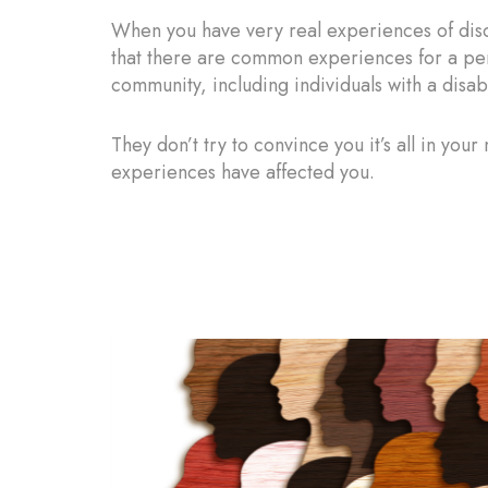
When you have very real experiences of disc
that there are common experiences for a pe
community, including individuals with a dis
They don’t try to convince you it’s all in you
experiences have affected you.