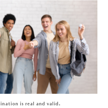
nation is real and valid.