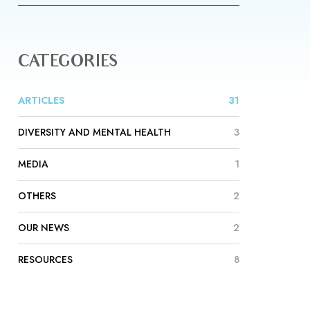
CATEGORIES
ARTICLES
31
DIVERSITY AND MENTAL HEALTH
3
MEDIA
1
OTHERS
2
OUR NEWS
2
RESOURCES
8