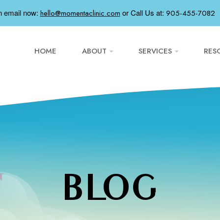
n email now:
or
Call Us at:
hello@momentaclinic.com
905-455-7082
HOME
ABOUT
SERVICES
RES
BLOG