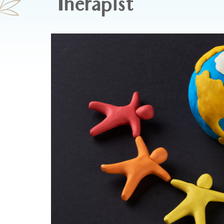
Therapist