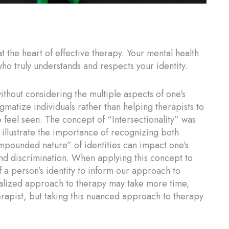
t the heart of effective therapy. Your mental health
ho truly understands and respects your identity.
thout considering the multiple aspects of one’s
tigmatize individuals rather than helping therapists to
 feel seen. The concept of “Intersectionality” was
illustrate the importance of recognizing both
pounded nature” of identities can impact one’s
nd discrimination. When applying this concept to
 a person’s identity to inform our approach to
ualized approach to therapy may take more time,
erapist, but taking this nuanced approach to therapy