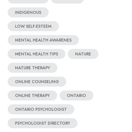
INDIGENOUS
LOW SELF-ESTEEM
MENTAL HEALTH AWARENES
MENTAL HEALTH TIPS
NATURE
NATURE THERAPY
ONLINE COUNSELING
ONLINE THERAPY
ONTARIO
ONTARIO PSYCHOLOGIST
PSYCHOLOGIST DIRECTORY