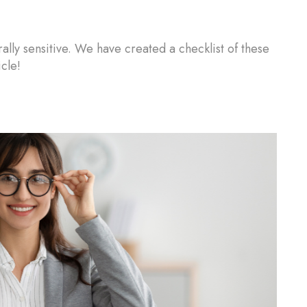
urally sensitive. We have created a checklist of these
cle!