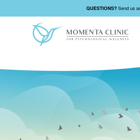
QUESTIONS?
Send us a