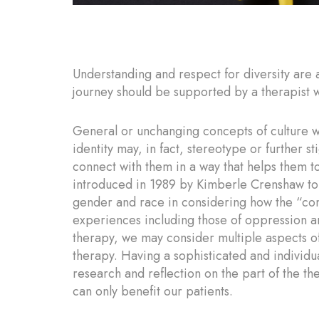
Understanding and respect for diversity are a
journey should be supported by a therapist w
General or unchanging concepts of culture wi
identity may, in fact, stereotype or further s
connect with them in a way that helps them to
introduced in 1989 by Kimberle Crenshaw to 
gender and race in considering how the “com
experiences including those of oppression a
therapy, we may consider multiple aspects of
therapy. Having a sophisticated and individ
research and reflection on the part of the th
can only benefit our patients.