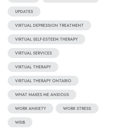
UPDATES
VIRTUAL DEPRESSION TREATMENT
VIRTUAL SELF-ESTEEM THERAPY
VIRTUAL SERVICES
VIRTUAL THERAPY
VIRTUAL THERAPY ONTARIO
WHAT MAKES ME ANXIOUS
WORK ANXIETY
WORK STRESS
WSIB