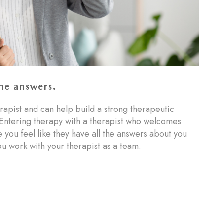
the answers.
rapist and can help build a strong therapeutic
Entering therapy with a therapist who welcomes
ou feel like they have all the answers about you
u work with your therapist as a team.