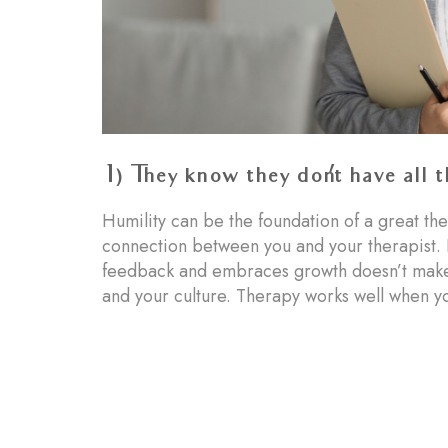
1) They know they don’t have all 
Humility can be the foundation of a great the
connection between you and your therapist. 
feedback and embraces growth doesn’t make y
and your culture. Therapy works well when yo