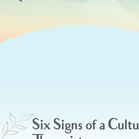
Six Signs of a Cultu