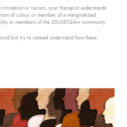
rimination or racism, your therapist understands
rson of colour or member of a marginalized
ability or members of the 2SLGBTQIA+ community.
r mind but try to instead understand how these