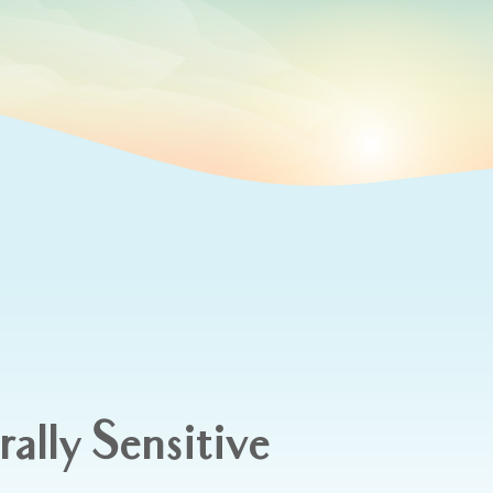
rally Sensitive