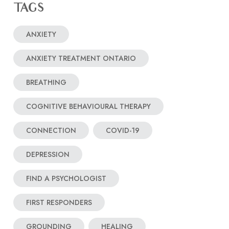
TAGS
ANXIETY
ANXIETY TREATMENT ONTARIO
BREATHING
COGNITIVE BEHAVIOURAL THERAPY
CONNECTION
COVID-19
DEPRESSION
FIND A PSYCHOLOGIST
FIRST RESPONDERS
GROUNDING
HEALING