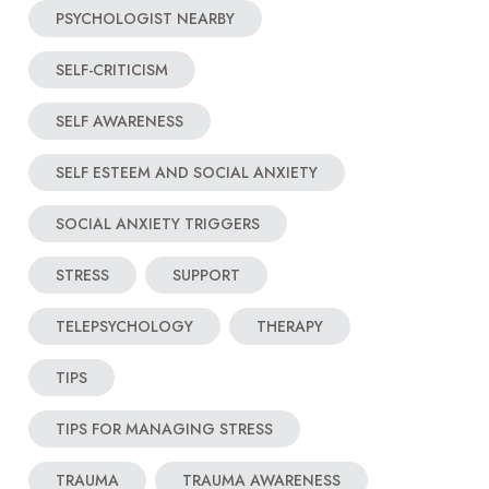
PSYCHOLOGIST NEARBY
SELF-CRITICISM
SELF AWARENESS
SELF ESTEEM AND SOCIAL ANXIETY
SOCIAL ANXIETY TRIGGERS
STRESS
SUPPORT
TELEPSYCHOLOGY
THERAPY
TIPS
TIPS FOR MANAGING STRESS
TRAUMA
TRAUMA AWARENESS