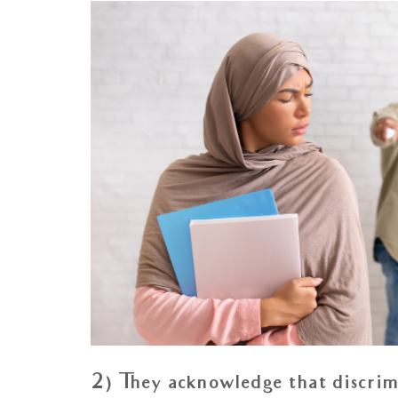
2) They acknowledge that discrimi