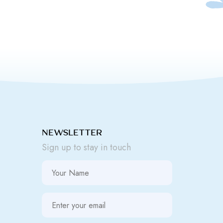
NEWSLETTER
Sign up to stay in touch