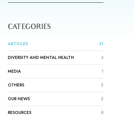
CATEGORIES
ARTICLES
31
DIVERSITY AND MENTAL HEALTH
3
MEDIA
1
OTHERS
2
OUR NEWS
2
RESOURCES
8