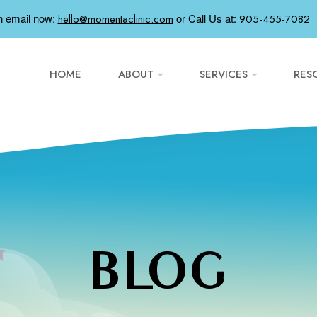
n email now:
or
Call Us at:
hello@momentaclinic.com
905-455-7082
HOME
ABOUT
SERVICES
RES
BLOG