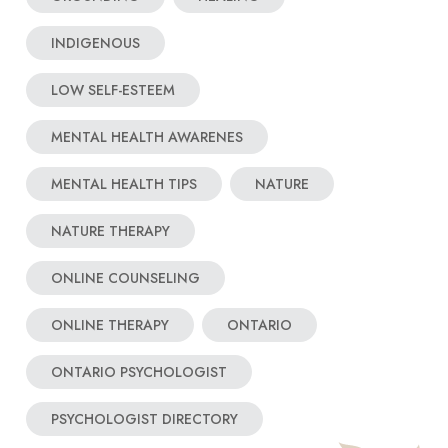
INDIGENOUS
LOW SELF-ESTEEM
MENTAL HEALTH AWARENES
MENTAL HEALTH TIPS
NATURE
NATURE THERAPY
ONLINE COUNSELING
ONLINE THERAPY
ONTARIO
ONTARIO PSYCHOLOGIST
PSYCHOLOGIST DIRECTORY