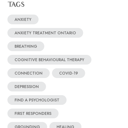
TAGS
ANXIETY
ANXIETY TREATMENT ONTARIO
BREATHING
COGNITIVE BEHAVIOURAL THERAPY
CONNECTION
COVID-19
DEPRESSION
FIND A PSYCHOLOGIST
FIRST RESPONDERS
GROUNDING
HEALING