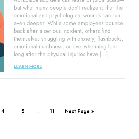
workplace accident can leave physical scars—
but what many people don’t realize is that the
emotional and psychological wounds can run
even deeper. While some employees bounce
back after a serious incident, others find
themselves struggling with anxiety, flashbacks,
emotional numbness, or overwhelming fear
long after the physical injuries have […]
LEARN MORE
4
5
11
Next Page »
…