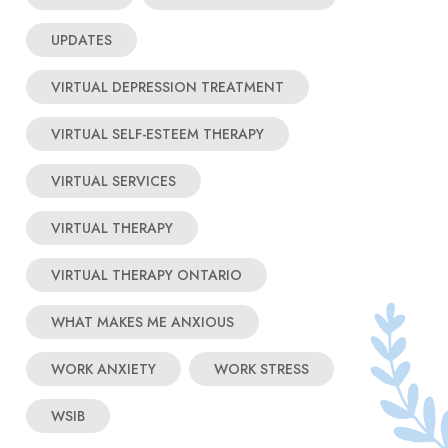
UPDATES
VIRTUAL DEPRESSION TREATMENT
VIRTUAL SELF-ESTEEM THERAPY
VIRTUAL SERVICES
VIRTUAL THERAPY
VIRTUAL THERAPY ONTARIO
WHAT MAKES ME ANXIOUS
WORK ANXIETY
WORK STRESS
WSIB