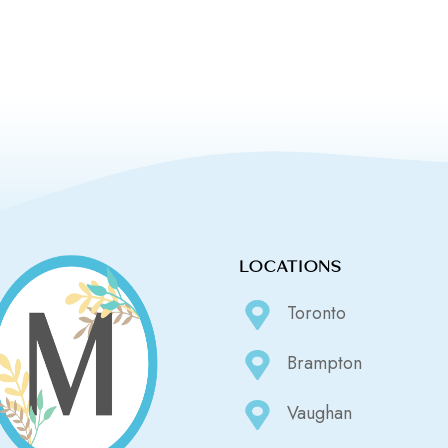
LOCATIONS
Toronto
Brampton
Vaughan