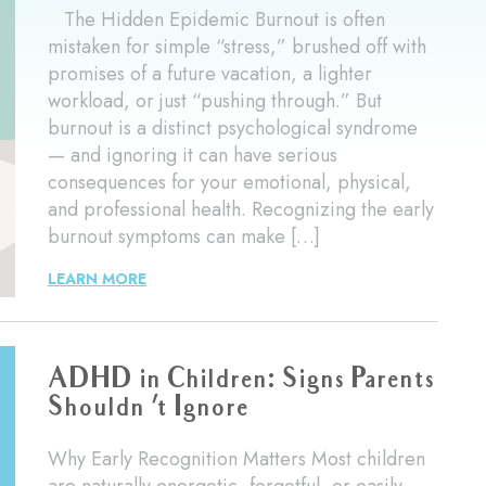
The Hidden Epidemic Burnout is often
mistaken for simple “stress,” brushed off with
promises of a future vacation, a lighter
workload, or just “pushing through.” But
burnout is a distinct psychological syndrome
— and ignoring it can have serious
consequences for your emotional, physical,
and professional health. Recognizing the early
burnout symptoms can make […]
LEARN MORE
ADHD in Children: Signs Parents
Shouldn ’t Ignore
Why Early Recognition Matters Most children