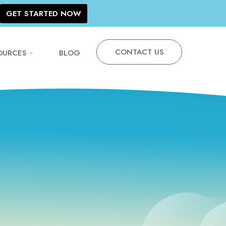
GET STARTED NOW
CONTACT US
OURCES
BLOG