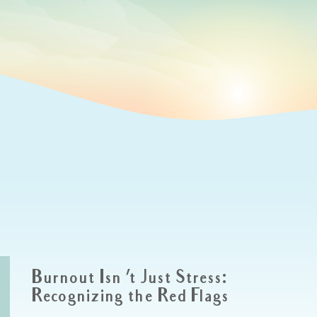
Burnout Isn ‘t Just Stress:
Recognizing the Red Flags