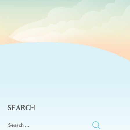
SEARCH