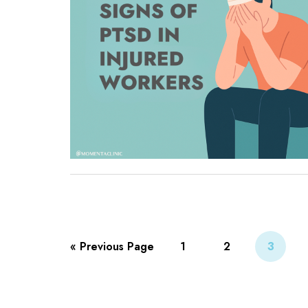
« Previous Page
1
2
3