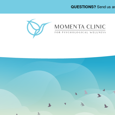
QUESTIONS?
Send us a