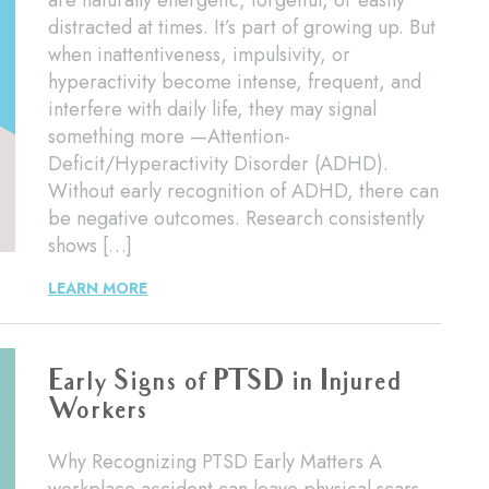
are naturally energetic, forgetful, or easily
distracted at times. It’s part of growing up. But
when inattentiveness, impulsivity, or
hyperactivity become intense, frequent, and
interfere with daily life, they may signal
something more —Attention-
Deficit/Hyperactivity Disorder (ADHD).
Without early recognition of ADHD, there can
be negative outcomes. Research consistently
shows […]
LEARN MORE
Early Signs of PTSD in Injured
Workers
Why Recognizing PTSD Early Matters A