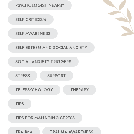
PSYCHOLOGIST NEARBY
SELF-CRITICISM
SELF AWARENESS
SELF ESTEEM AND SOCIAL ANXIETY
SOCIAL ANXIETY TRIGGERS
STRESS
SUPPORT
TELEPSYCHOLOGY
THERAPY
TIPS
TIPS FOR MANAGING STRESS
TRAUMA
TRAUMA AWARENESS