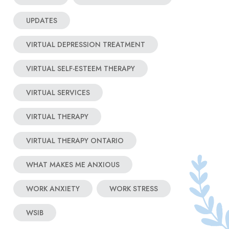
UPDATES
VIRTUAL DEPRESSION TREATMENT
VIRTUAL SELF-ESTEEM THERAPY
VIRTUAL SERVICES
VIRTUAL THERAPY
VIRTUAL THERAPY ONTARIO
WHAT MAKES ME ANXIOUS
WORK ANXIETY
WORK STRESS
WSIB