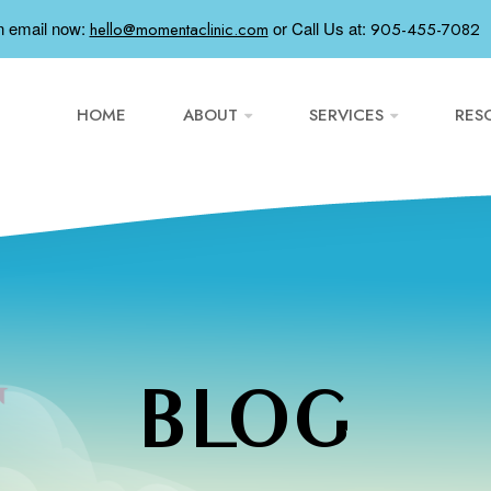
n email now:
or
Call Us at:
hello@momentaclinic.com
905-455-7082
HOME
ABOUT
SERVICES
RES
BLOG