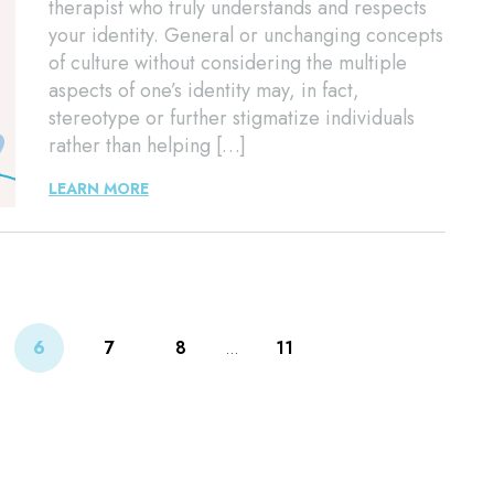
therapist who truly understands and respects
your identity. General or unchanging concepts
of culture without considering the multiple
aspects of one’s identity may, in fact,
stereotype or further stigmatize individuals
rather than helping […]
LEARN MORE
6
7
8
11
…