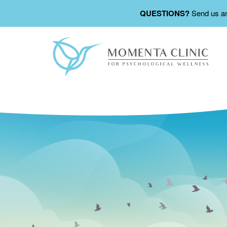
QUESTIONS?
Send us a