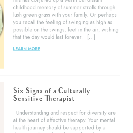
this has conjured up a warm but distant
childhood memory of summer strolls through
lush green grass with your family. Or perhaps
you recall the feeling of swinging as high as
possible on the swings, feet in the air, wishing
that the day would last forever. […]
LEARN MORE
Six Signs of a Culturally
Sensitive Therapist
Understanding and respect for diversity are
at the heart of effective therapy. Your mental
health journey should be supported by a