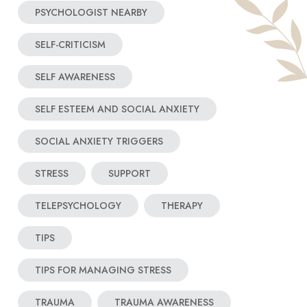
PSYCHOLOGIST NEARBY
SELF-CRITICISM
SELF AWARENESS
SELF ESTEEM AND SOCIAL ANXIETY
SOCIAL ANXIETY TRIGGERS
STRESS
SUPPORT
TELEPSYCHOLOGY
THERAPY
TIPS
TIPS FOR MANAGING STRESS
TRAUMA
TRAUMA AWARENESS