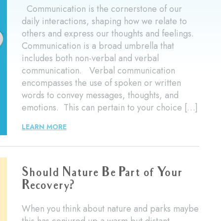
Communication is the cornerstone of our
daily interactions, shaping how we relate to
others and express our thoughts and feelings.
Communication is a broad umbrella that
includes both non-verbal and verbal
communication. Verbal communication
encompasses the use of spoken or written
words to convey messages, thoughts, and
emotions. This can pertain to your choice […]
LEARN MORE
Should Nature Be Part of Your
Recovery?
When you think about nature and parks maybe