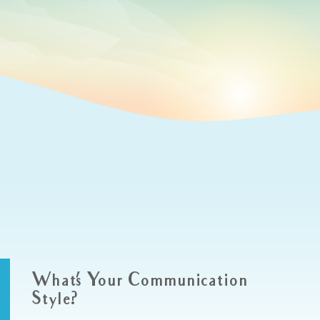
What’s Your Communication
Style?