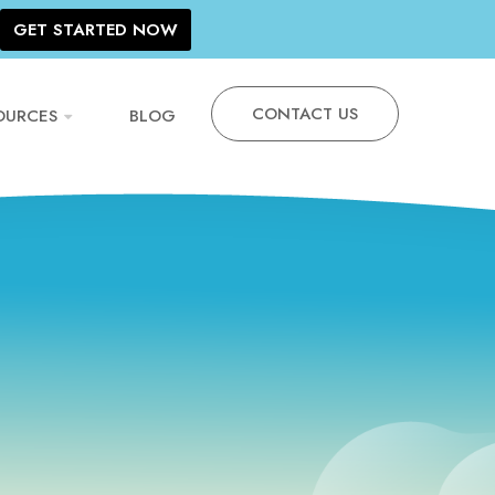
GET STARTED NOW
CONTACT US
OURCES
BLOG