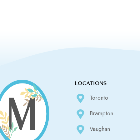
LOCATIONS
Toronto
Brampton
Vaughan