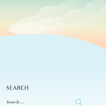
SEARCH