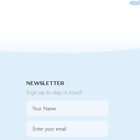
NEWSLETTER
Sign up to stay in touch