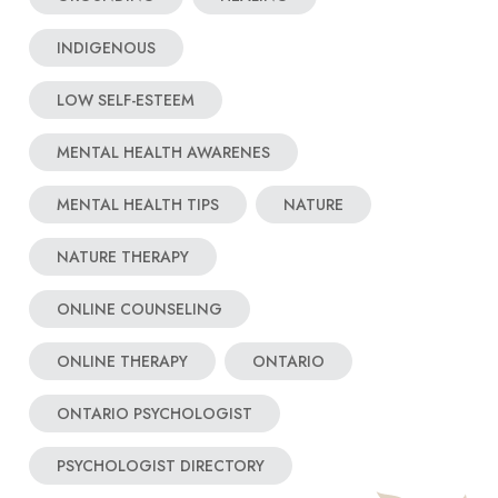
INDIGENOUS
LOW SELF-ESTEEM
MENTAL HEALTH AWARENES
MENTAL HEALTH TIPS
NATURE
NATURE THERAPY
ONLINE COUNSELING
ONLINE THERAPY
ONTARIO
ONTARIO PSYCHOLOGIST
PSYCHOLOGIST DIRECTORY