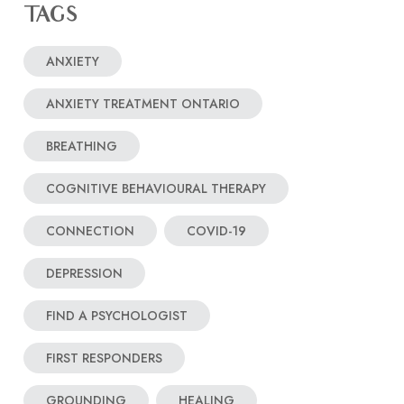
TAGS
ANXIETY
ANXIETY TREATMENT ONTARIO
BREATHING
COGNITIVE BEHAVIOURAL THERAPY
CONNECTION
COVID-19
DEPRESSION
FIND A PSYCHOLOGIST
FIRST RESPONDERS
GROUNDING
HEALING