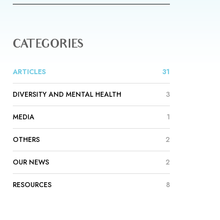
CATEGORIES
ARTICLES
31
DIVERSITY AND MENTAL HEALTH
3
MEDIA
1
OTHERS
2
OUR NEWS
2
RESOURCES
8