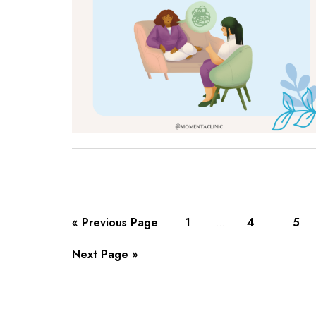
« Previous Page
1
4
5
…
Next Page »